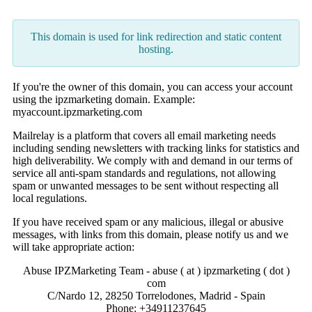
This domain is used for link redirection and static content
hosting.
If you're the owner of this domain, you can access your account
using the ipzmarketing domain. Example:
myaccount.ipzmarketing.com
Mailrelay is a platform that covers all email marketing needs
including sending newsletters with tracking links for statistics and
high deliverability. We comply with and demand in our terms of
service all anti-spam standards and regulations, not allowing
spam or unwanted messages to be sent without respecting all
local regulations.
If you have received spam or any malicious, illegal or abusive
messages, with links from this domain, please notify us and we
will take appropriate action:
Abuse IPZMarketing Team - abuse ( at ) ipzmarketing ( dot )
com
C/Nardo 12, 28250 Torrelodones, Madrid - Spain
Phone: +34911237645